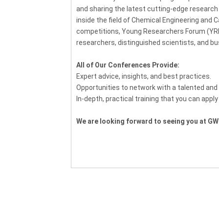
and sharing the latest cutting-edge researc
inside the field of Chemical Engineering and C
competitions, Young Researchers Forum (YRF
researchers, distinguished scientists, and b
All of Our Conferences Provide:
Expert advice, insights, and best practices.
Opportunities to network with a talented and 
In-depth, practical training that you can apply
We are looking forward to seeing you at GW