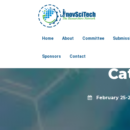
Globa
Home
About
Committee
Submiss
Chemical E
Sponsors
Contact
Ca
February 25-2