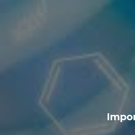
Impor