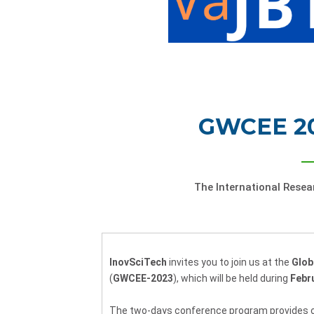
GWCEE 20
The International Rese
InovSciTech
invites you to join us at the
Glob
(
GWCEE-2023
), which will be held during
Febr
The two-days conference program provides one