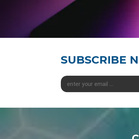
SUBSCRIBE 
C