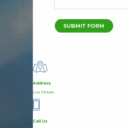
Address
Live Stream
Call Us