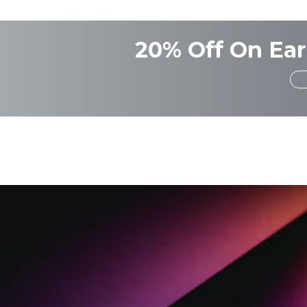
20% Off On Ear