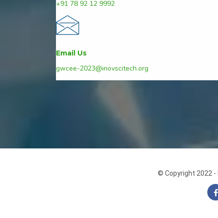
+91 78 92 12 9992
Email Us
gwcee-2023@inovscitech.org
© Copyright 2022 - 