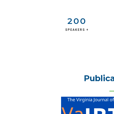
200
SPEAKERS +
Publica