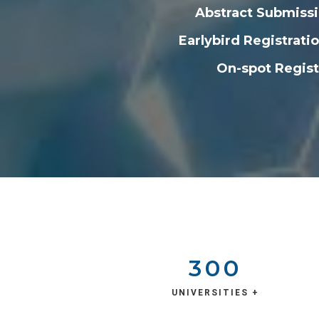
Abstract Submissi
Earlybird Registrat
On-spot Regist
300
UNIVERSITIES +