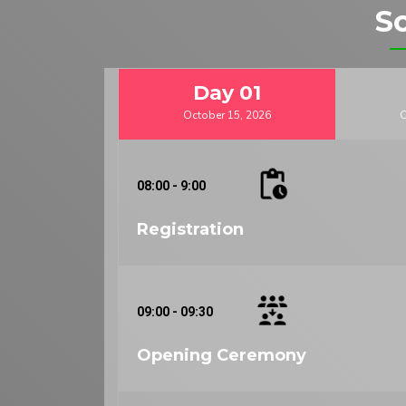
S
Day
01
October 15, 2026
O
08:00 - 9:00
Registration
09:00 - 09:30
Opening Ceremony