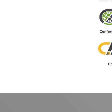
Confer
Co