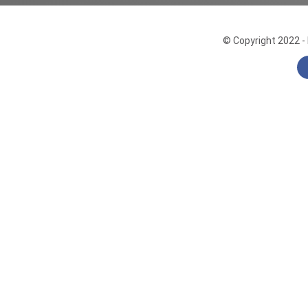
© Copyright 2022 - 