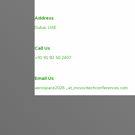
Address
Dubai, UAE
Call Us
+91 91 82 50 2407
Email Us
aerospace2026 _at_inovscitechconferences.com