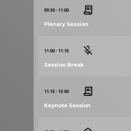
09:30 - 11:00
Plenary Session
11:00 - 11:15
Session Break
11:15 - 13:00
Keynote Session