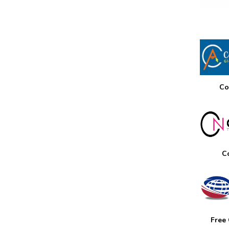
Co
C
Free 