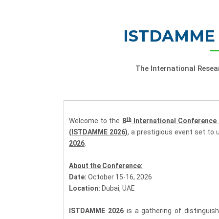
ISTDAMME 
The International Rese
th
Welcome to the
8
International Conference
(ISTDAMME 2026)
, a prestigious event set to u
2026
.
About the Conference:
Date:
October 15-16, 2026
Location:
Dubai, UAE
ISTDAMME 2026
is a gathering of distinguis