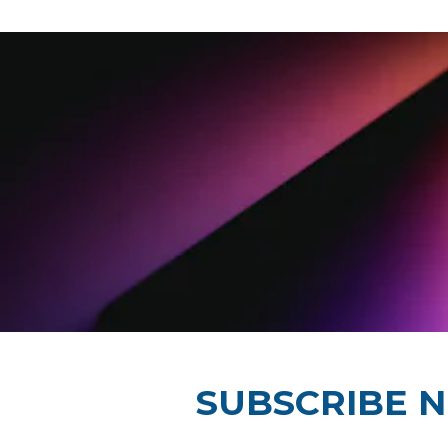
SUBSCRIBE 