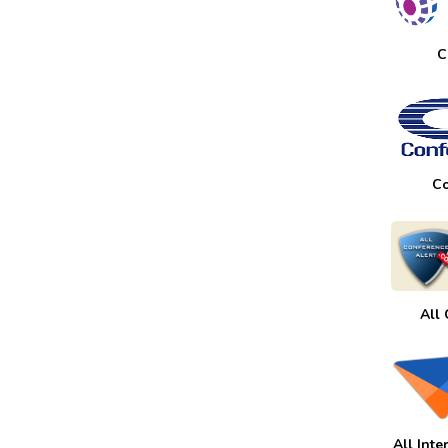
C
Co
All
All Int