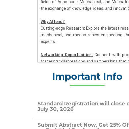
fields of Aerospace, Mechanical, and Mechatro
the exchange of knowledge, ideas, and innovati
Why Attend?
Cutting-edge Research: Explore the latest rese
mechanical, and mechatronics engineering th
experts.
Networking Opportunities:
Connect with prof
fostering collaborations and partnerships that 
Important Info
Multidisciplinary Insights:
Gain a comprehen
aerospace, mechanical, and mechatronics engi
solutions.
Industry Applications:
Learn about the pract
Standard Registration will close 
technology, mechanical systems, and mechatroni
July 30, 2026
Key Highlights:
Submit Abstract Now, Get 25% Of
Plenary Sessions:
Engage with distinguished