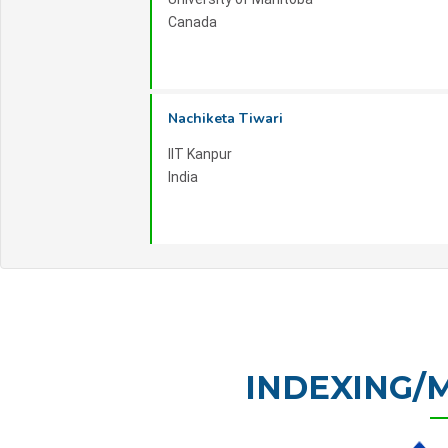
Canada
Nachiketa Tiwari
IIT Kanpur
India
INDEXING/