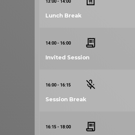
13:00 - 14:00
Lunch Break
14:00 - 16:00
Invited Session
16:00 - 16:15
Session Break
16:15 - 18:00