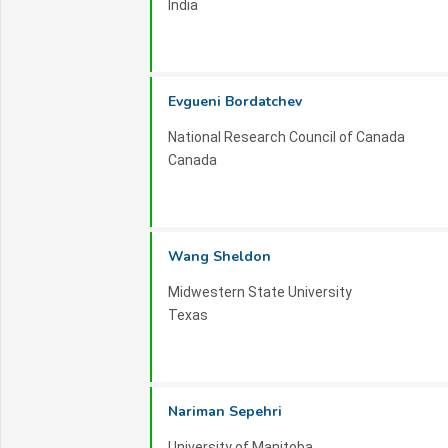
India
Contact Information:
For inquiries, sponsorship opportunities, or ad
at
mechanicaleng-2026 _at_ inovscitechconf
Evgueni Bordatchev
Join us in Dubai for ISTDAMME 2026 and be a
National Research Council of Canada
mechatronics engineering!
Canada
Wang Sheldon
Midwestern State University
Texas
Nariman Sepehri
University of Manitoba