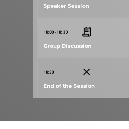
Speaker Session
18:00 -18: 30
Group Discussion
18:30
End of the Session