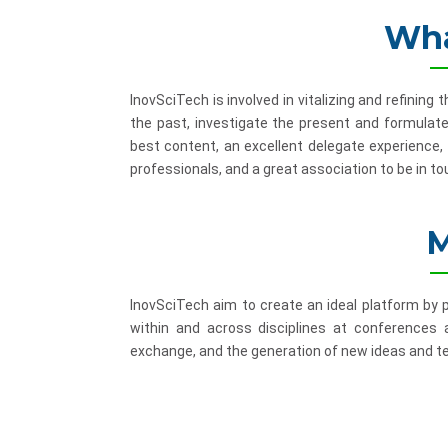
Wha
InovSciTech is involved in vitalizing and refinin
the past, investigate the present and formulate
best content, an excellent delegate experience,
professionals, and a great association to be in to
M
InovSciTech aim to create an ideal platform by
within and across disciplines at conferences
exchange, and the generation of new ideas and te