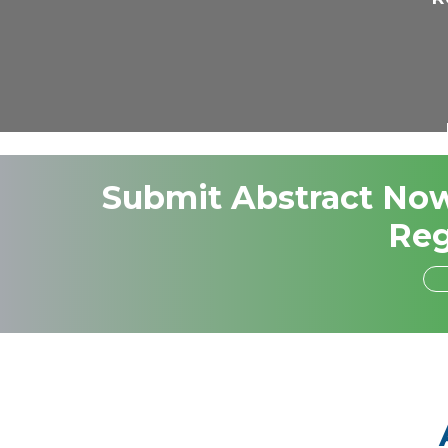
Submit Abstract Now,
Reg