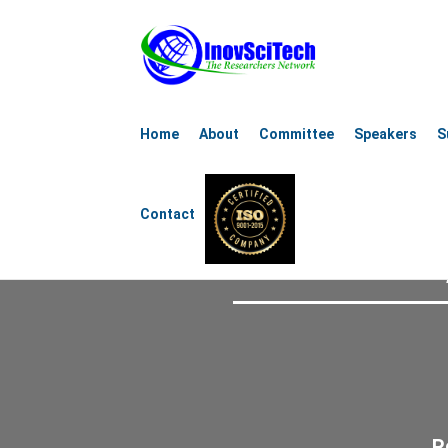
8th Internat
Home
About
Committee
Speakers
S
Aerospace, Mechanical, 
Contact
October 15-16
R