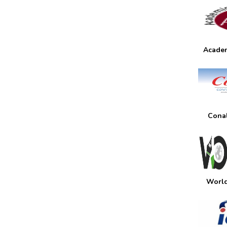
Academ
Conal
World