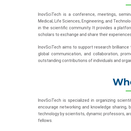
InovSciTech is a conference, meetings, semina
Medical, Life Sciences, Engineering, and Technol
in the scientific community. It provides a platf
scholars to exchange and share their experiences
InovSciTech aims to support research brilliance
global communication, and collaboration, promo
outstanding contributions of individuals and organ
Who
InovSciTech is specialized in organizing scient
encourage networking and knowledge sharing, b
technology by scientists, dynamic professors, ard
fellows.