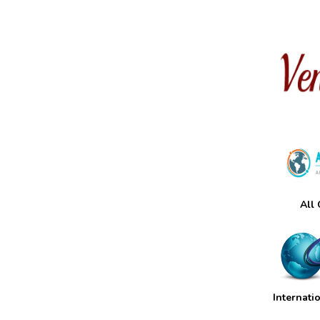
All
Internati