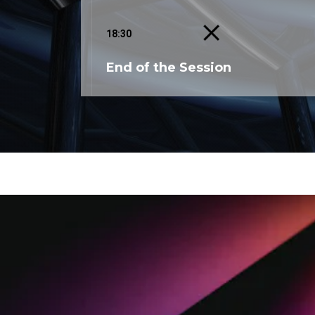
18:30
End of the Session