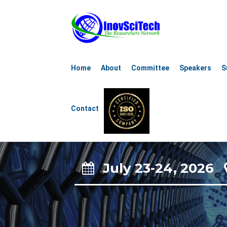
11th Global C
Home
About
Committee
Speakers
S
Nanosc
Contact
Nanot
July 23-24, 2026