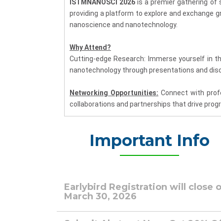
ISTMNANOSCI 2026
is a premier gathering of 
providing a platform to explore and exchange g
nanoscience and nanotechnology.
Why Attend?
Cutting-edge Research: Immerse yourself in t
nanotechnology through presentations and disc
Networking Opportunities:
Connect with profes
collaborations and partnerships that drive prog
Global Insight:
Gain a global perspective on t
Important Info
nanotechnology.
Industry Impact:
Learn about the practical a
understand its influence on technological adv
Earlybird Registration will close 
March 30, 2026
Key Highlights:
Plenary Sessions:
Engage with distinguished 
insights and experiences, providing a comprehen