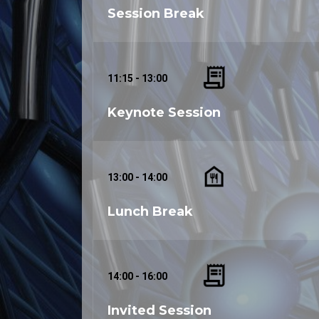
Session Break
11:15 - 13:00
Keynote Session
13:00 - 14:00
Lunch Break
14:00 - 16:00
Invited Session