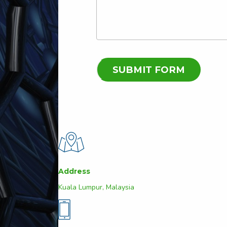
Address
Kuala Lumpur, Malaysia