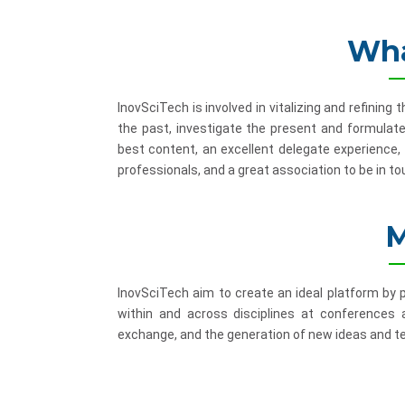
Wha
InovSciTech is involved in vitalizing and refinin
the past, investigate the present and formulate
best content, an excellent delegate experience,
professionals, and a great association to be in to
M
InovSciTech aim to create an ideal platform by
within and across disciplines at conferences
exchange, and the generation of new ideas and te