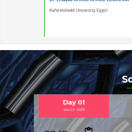
Kaferelsheikh University, Egypt
S
Day
01
July 23, 2026