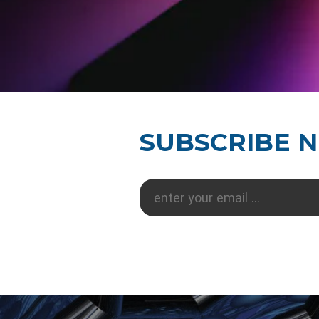
SUBSCRIBE 