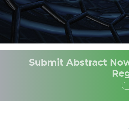
Submit Abstract Now,
Reg