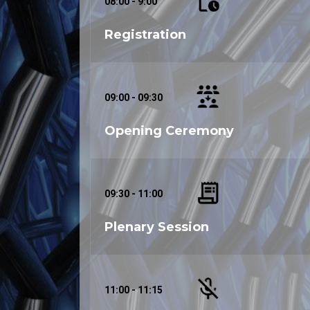
08:00 - 9:00
Registration
09:00 - 09:30
Opening Ceremony
09:30 - 11:00
Plenary Session
11:00 - 11:15