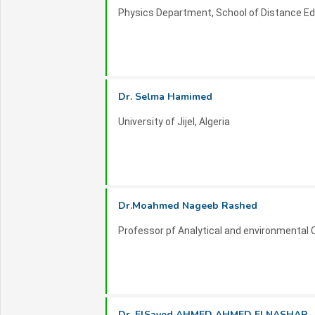
Physics Department, School of Distance Edu
Dr. Selma Hamimed
University of Jijel, Algeria
Dr.Moahmed Nageeb Rashed
Professor pf Analytical and environmental 
Dr. ElSayed AHMED AHMED ELNASHAR