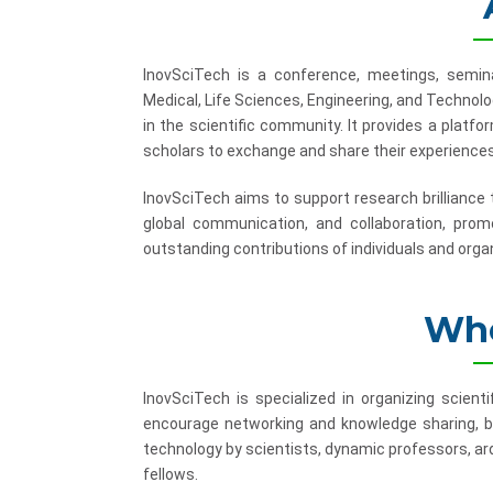
InovSciTech is a conference, meetings, semina
Medical, Life Sciences, Engineering, and Technol
in the scientific community. It provides a platf
scholars to exchange and share their experiences
InovSciTech aims to support research brilliance
global communication, and collaboration, promo
outstanding contributions of individuals and organ
Who
InovSciTech is specialized in organizing scient
encourage networking and knowledge sharing, b
technology by scientists, dynamic professors, ard
fellows.