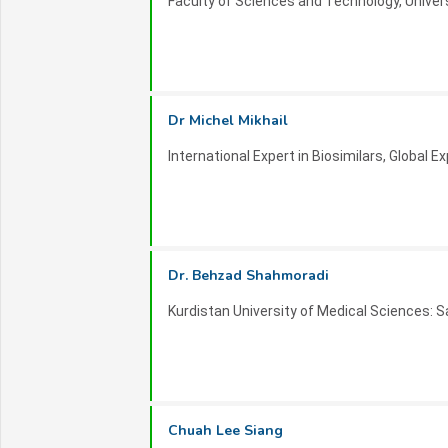
Faculty of Sciences and Technology, Univers
Contact Information:
For inquiries, sponsorship opportunities, or
organizers at
nanscitech-2026 _at_ inovscit
Join us in Dubai for ISTMNANOSCI 2026 an
Dr Michel Mikhail
nanoscience and nanotechnology!
International Expert in Biosimilars, Global E
Dr. Behzad Shahmoradi
Kurdistan University of Medical Sciences: S
Chuah Lee Siang