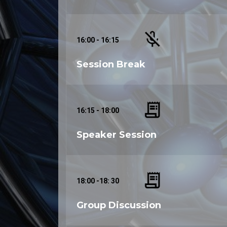
16:00 - 16:15
Session Break
16:15 - 18:00
Speaker Session
18:00 -18: 30
Group Discussion