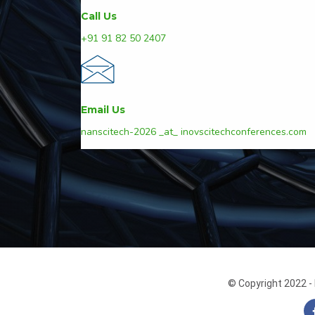
Call Us
+91 91 82 50 2407
Email Us
nanscitech-2026 _at_ inovscitechconferences.com
© Copyright 2022 - 