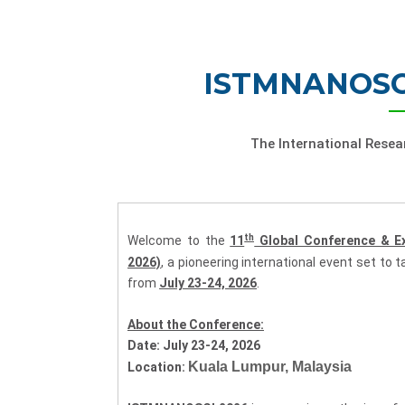
ISTMNANOSCI
The International Rese
th
Welcome to the
11
Global Conference & E
2026)
, a pioneering international event set to 
from
July 23-24, 2026
.
About the Conference:
Date:
July 23-24, 2026
Kuala Lumpur, Malaysia
Location: