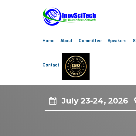
4th Internat
Home
About
Committee
Speakers
S
Renew
Contact
Sustain
July 23-24, 2026