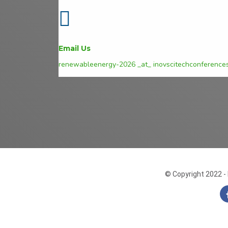
Email Us
renewableenergy-2026 _at_ inovscitechconference
© Copyright 2022 - 