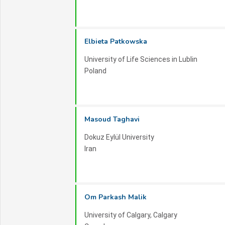
Workshops and Tutorials:
ISTMRSE 2026 wil
specialized areas of renewable energy. These se
Elbieta Patkowska
and opportunities to delve into emerging tech
knowledge.
University of Life Sciences in Lublin
Poland
We eagerly await your participation in ISTMRSE
and sustainability.
Masoud Taghavi
Dokuz Eylül University
Iran
Om Parkash Malik
University of Calgary, Calgary