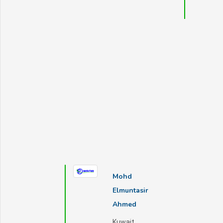
Mohd
Elmuntasir
Ahmed
Kuwait