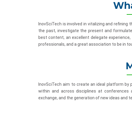
Wha
InovSciTech is involved in vitalizing and refinin
the past, investigate the present and formulate
best content, an excellent delegate experience,
professionals, and a great association to be in to
M
InovSciTech aim to create an ideal platform by
within and across disciplines at conferences
exchange, and the generation of new ideas and te