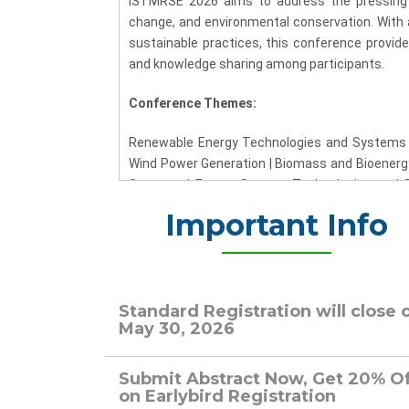
ISTMRSE 2026 aims to address the pressing gl
change, and environmental conservation. With 
sustainable practices, this conference provides
and knowledge sharing among participants.
Conference Themes:
Renewable Energy Technologies and Systems |
Wind Power Generation | Biomass and Bioenergy
Systems | Energy Storage Technologies and So
Transportation and Electric Vehicles | Policy, 
Important Info
Renowned experts and thought leaders in the fi
Plenary and keynote speakers at ISTMRSE 2
experiences will provide profound perspectiv
directions in the realm of renewable energy.
Standard Registration will close 
May 30, 2026
Call for Papers:
Submit Abstract Now, Get 20% O
We invite researchers, scholars, and industry 
on Earlybird Registration
papers to ISTMRSE 2026. Contributions shoul