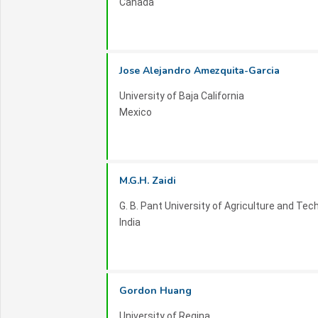
Canada
Jose Alejandro Amezquita-Garcia
University of Baja California
Mexico
M.G.H. Zaidi
G. B. Pant University of Agriculture and Tec
India
Gordon Huang
University of Regina