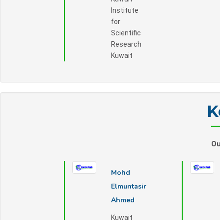
Institute
for
Scientific
Research
Kuwait
K
Ou
Mohd
Elmuntasir
Ahmed
Kuwait