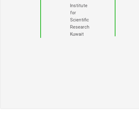
Institute
for
Scientific
Research
Kuwait