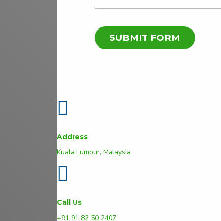
Address
Kuala Lumpur, Malaysia
Call Us
+91 91 82 50 2407