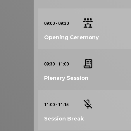
09:00 - 09:30
Opening Ceremony
09:30 - 11:00
Plenary Session
11:00 - 11:15
Session Break