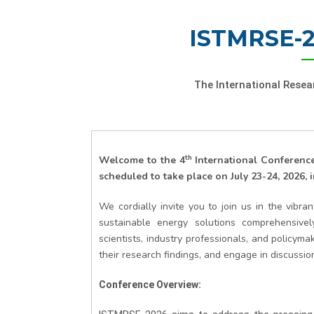
ISTMRSE-2
The International Rese
th
Welcome to the
4
International Conferen
scheduled to take place on July 23-24, 2026, 
We cordially invite you to join us in the vibr
sustainable energy solutions comprehensive
scientists, industry professionals, and policy
their research findings, and engage in discussio
Conference Overview: