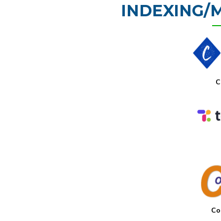
INDEXING/
C
Co