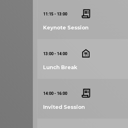
11:15 - 13:00
Keynote Session
13:00 - 14:00
Lunch Break
14:00 - 16:00
Invited Session