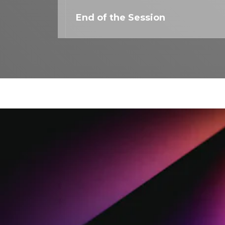
End of the Session