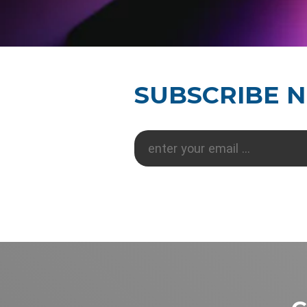
SUBSCRIBE 