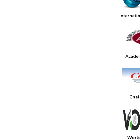
Internati
Academ
Cnal
World