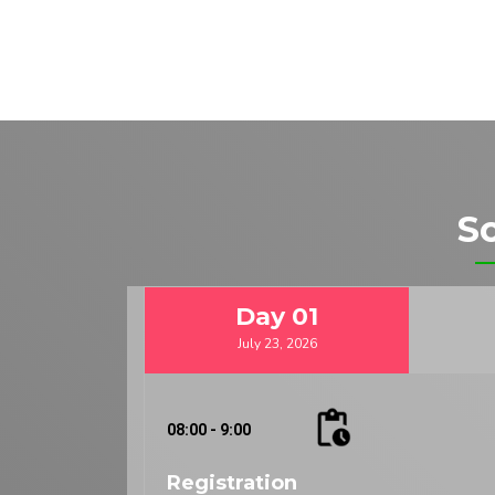
S
Day
01
July 23, 2026
08:00 - 9:00
Registration