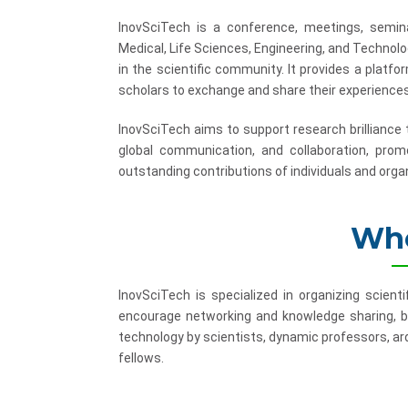
InovSciTech is a conference, meetings, semina
Medical, Life Sciences, Engineering, and Technol
in the scientific community. It provides a platf
scholars to exchange and share their experiences
InovSciTech aims to support research brilliance
global communication, and collaboration, promo
outstanding contributions of individuals and organ
Who
InovSciTech is specialized in organizing scient
encourage networking and knowledge sharing, b
technology by scientists, dynamic professors, ard
fellows.