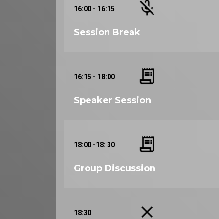
16:00 - 16:15
Session Break
16:15 - 18:00
Speaker Session
18:00 -18: 30
Group Discussion
18:30