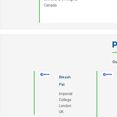
Canada
P
Ou
Bikash
Pal
Imperial
College
London
UK