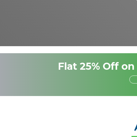
Flat 25% Off on