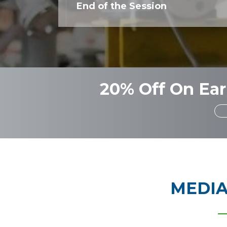
End of the Session
20% Off On Ear
MEDIA