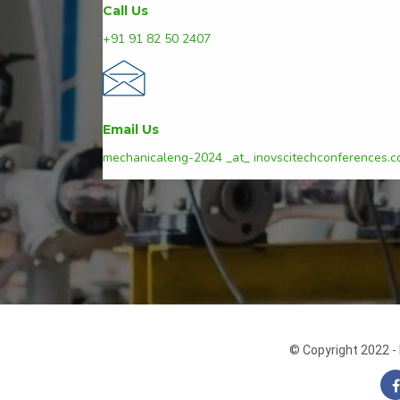
Call Us
+91 91 82 50 2407
Email Us
mechanicaleng-2024 _at_ inovscitechconferences.
© Copyright 2022 - 