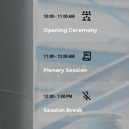
Secure your place at ISTDAMME 2024 by reg
discounts and be part of this transformative
Contact Information:
10:00 - 11:00 AM
For inquiries, sponsorship opportunities, 
organizers at
mechanicaleng-2024 _at_ ino
Opening Ceremony
Join us in Dubai for ISTDAMME 2024 and be
and mechatronics engineering!
11:00 - 12:00 AM
Plenary Session
12:00 - 1:00 PM
Session Break