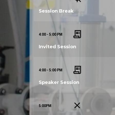
3:00 - 4:00 PM
Session Break
4:00 - 5:00 PM
Invited Session
4:00 - 5:00 PM
Speaker Session
5:00PM