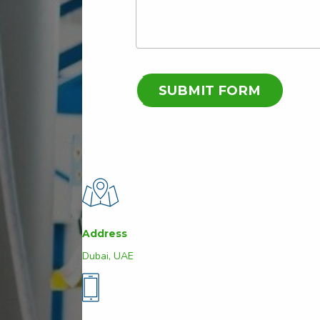
Address
Dubai, UAE