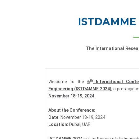
ISTDAMME 
The International Rese
th
Welcome to the
6
International Conf
Engineering (ISTDAMME 2024)
, a prestigiou
November 18-19, 2024
.
About the Conference:
Date:
November 18-19, 2024
Location:
Dubai, UAE
ISTDAMME 2024
is a gathering of distinguis