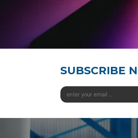
SUBSCRIBE 