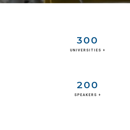
300
UNIVERSITIES +
200
SPEAKERS +