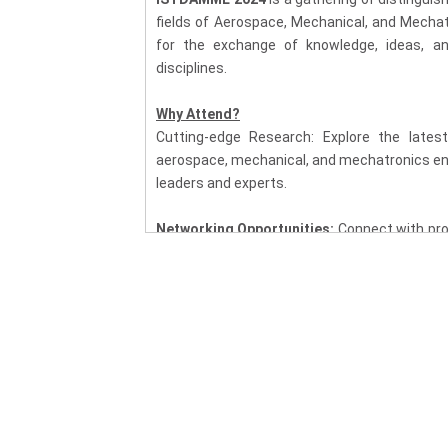
fields of Aerospace, Mechanical, and Mechat
for the exchange of knowledge, ideas, a
disciplines.
Why Attend?
Cutting-edge Research: Explore the latest
aerospace, mechanical, and mechatronics eng
leaders and experts.
Networking Opportunities:
Connect with pro
fostering collaborations and partnerships th
Multidisciplinary Insights:
Gain a comprehe
aerospace, mechanical, and mechatronic
transformative solutions.
Industry Applications:
Learn about the pract
technology, mechanical systems, and mechatro