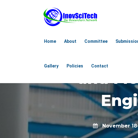
6th Internat
Home
About
Committee
Submissio
Aerospace
Gallery
Policies
Contact
and Me
Engi
November 18-