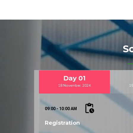
Key Highlights:
Plenary Sessions:
Engage with distinguishe
insights into the latest trends and challeng
Technical Sessions:
Participate in special
within the three disciplines, including aeros
Poster Presentations:
Showcase your resear
S
depth discussions with fellow researchers an
Exhibition:
Explore cutting-edge technologie
mechatronics engineering through our dedicat
Day
01
Call for Papers:
18 November, 2024
19
We invite researchers and professionals t
conference program. Share your insights a
mechanical, and mechatronics engineering.
09:00 - 10:00 AM
Registration:
Registration