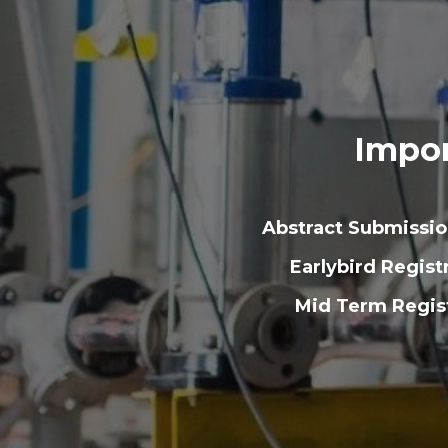
Impor
Abstract Submissi
Earlybird Regist
Mid Term Regist