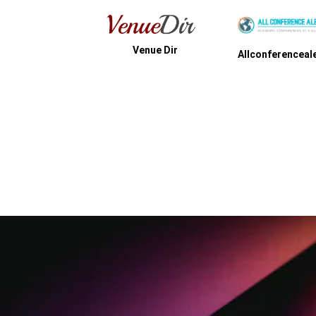
Venue Dir
Events Get
Allconferencealert