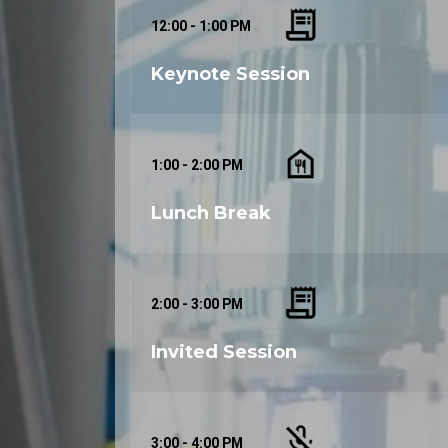
12:00 - 1:00 PM
Keynote Session
1:00 - 2:00 PM
Lunch Break
2:00 - 3:00 PM
Invited Session